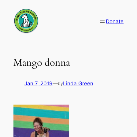
Skip
to
Donate
content
Mango donna
Jan 7, 2019
—
Linda Green
by