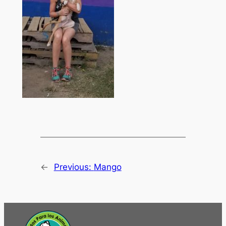
←
Previous:
Mango