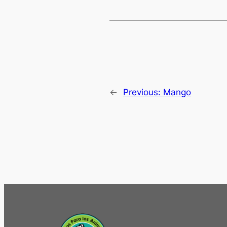
←
Previous:
Mango