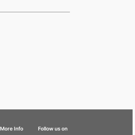
More Info
Follow us on