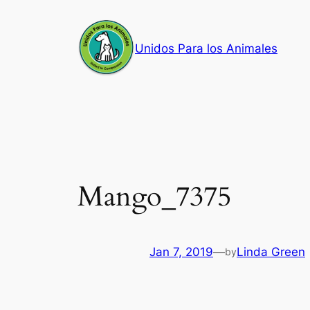
Skip
to
Unidos Para los Animales
content
Mango_7375
Jan 7, 2019
—
Linda Green
by