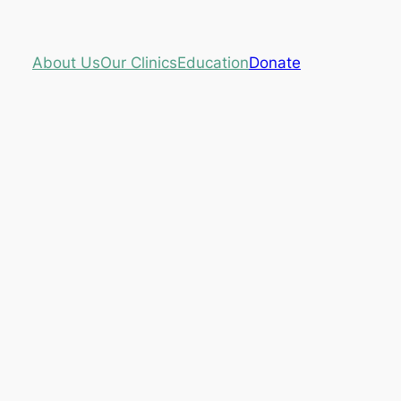
About Us
Our Clinics
Education
Donate