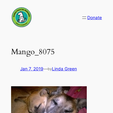
Skip
to
Donate
content
Mango_8075
Jan 7, 2019
—
Linda Green
by