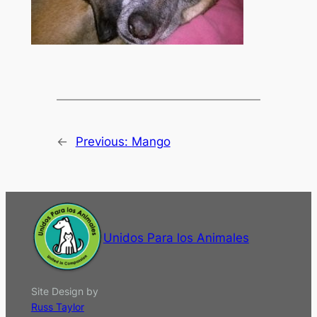
←
Previous:
Mango
Unidos Para los Animales
Site Design by
Russ Taylor