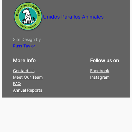
Unidos Para los Animales
Site Design by
Russ Taylor
More Info
Follow us on
Contact Us
Facebook
Meet Our Team
Instagram
FAQ
Annual Reports