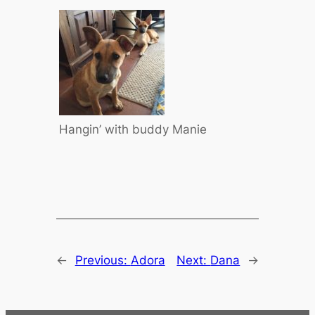
Hangin’ with buddy Manie
←
Previous:
Adora
Next:
Dana
→