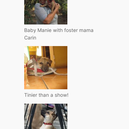
Baby Manie with foster mama
Carin
Tinier than a show!