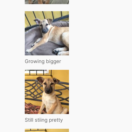
Growing bigger
Still stiing pretty