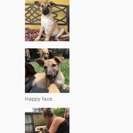
Happy face