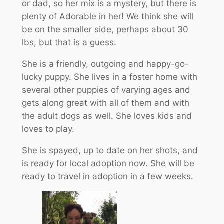
or dad, so her mix is a mystery, but there is
plenty of Adorable in her! We think she will
be on the smaller side, perhaps about 30
lbs, but that is a guess.
She is a friendly, outgoing and happy-go-
lucky puppy. She lives in a foster home with
several other puppies of varying ages and
gets along great with all of them and with
the adult dogs as well. She loves kids and
loves to play.
She is spayed, up to date on her shots, and
is ready for local adoption now. She will be
ready to travel in adoption in a few weeks.