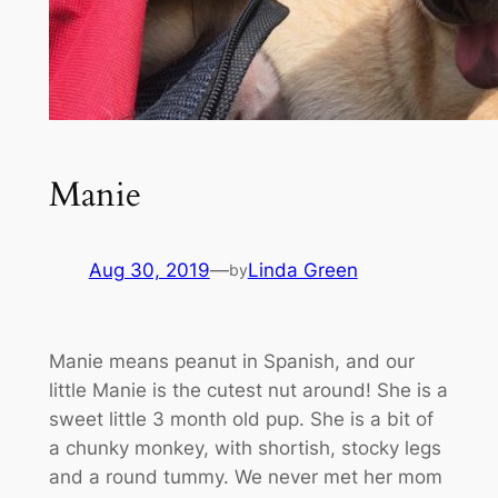
Manie
Aug 30, 2019
—
Linda Green
by
Manie means peanut in Spanish, and our
little Manie is the cutest nut around! She is a
sweet little 3 month old pup. She is a bit of
a chunky monkey, with shortish, stocky legs
and a round tummy. We never met her mom