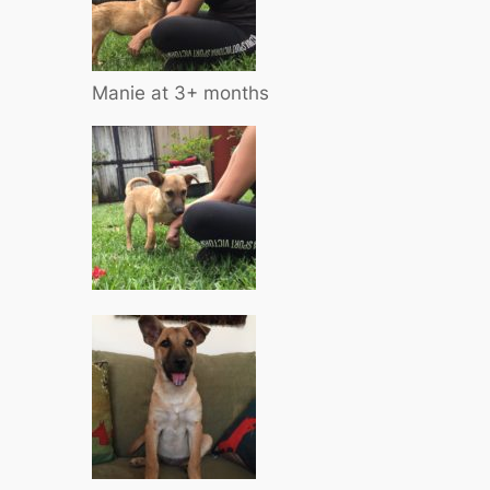
Manie at 3+ months