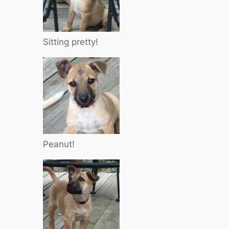
Sitting pretty!
Peanut!