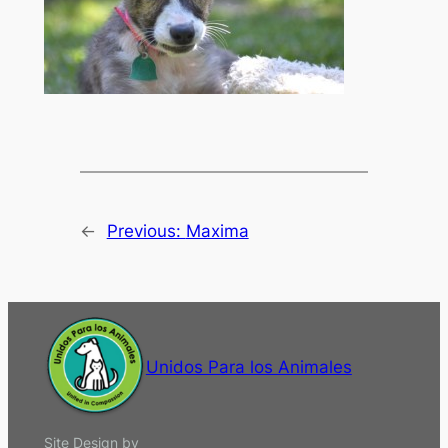
←
Previous:
Maxima
Unidos Para los Animales
Site Design by