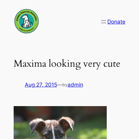
Skip
to
Donate
content
Maxima looking very cute
Aug 27, 2015
—
admin
by