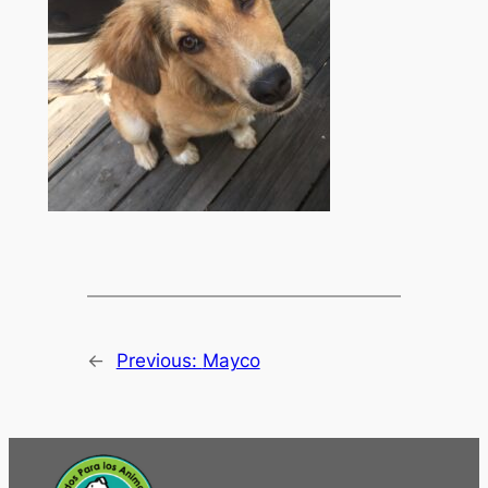
←
Previous:
Mayco