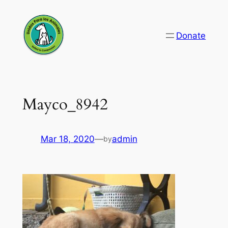
Skip
to
Donate
content
Mayco_8942
Mar 18, 2020
—
admin
by