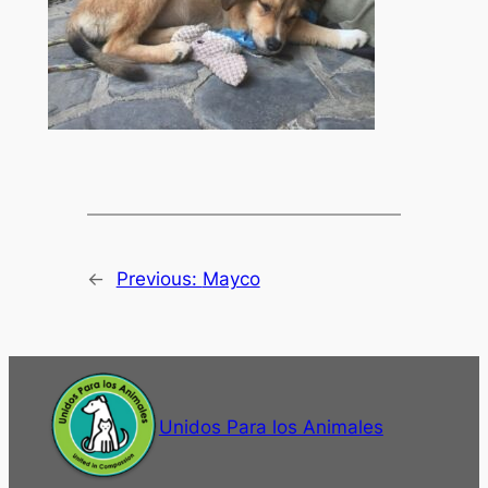
←
Previous:
Mayco
Unidos Para los Animales