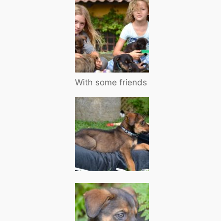
With some friends