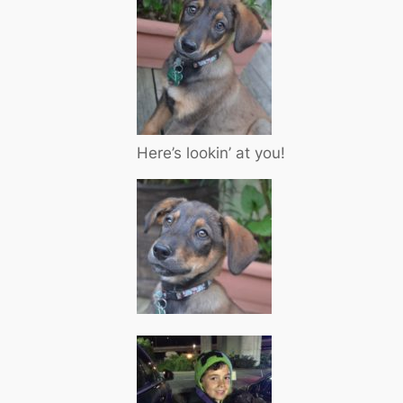
Here’s lookin’ at you!