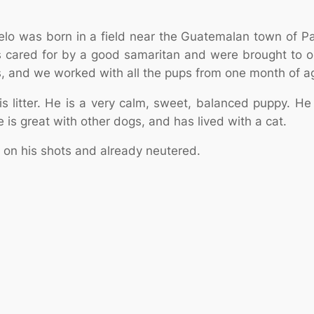
ngelo was born in a field near the Guatemalan town of 
 cared for by a good samaritan and were brought to ou
, and we worked with all the pups from one month of age
 litter. He is a very calm, sweet, balanced puppy. He is
is great with other dogs, and has lived with a cat.
 on his shots and already neutered.