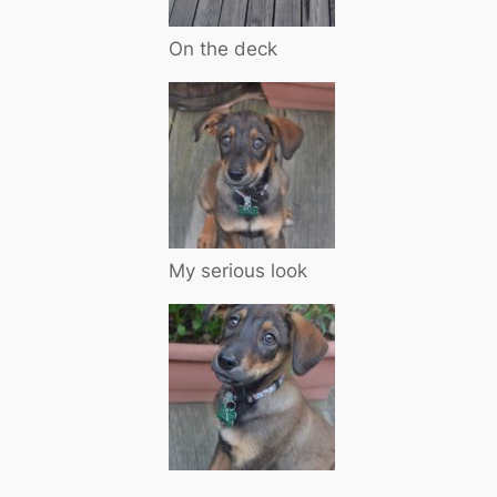
On the deck
My serious look