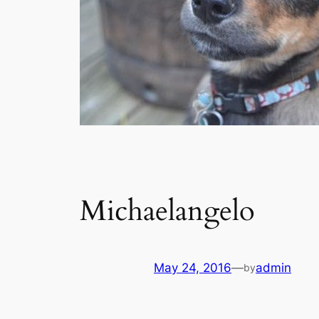
Michaelangelo
May 24, 2016
—
admin
by