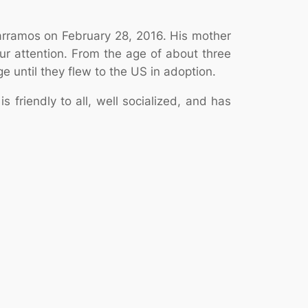
Parramos on February 28, 2016. His mother
r attention. From the age of about three
 until they flew to the US in adoption.
 friendly to all, well socialized, and has