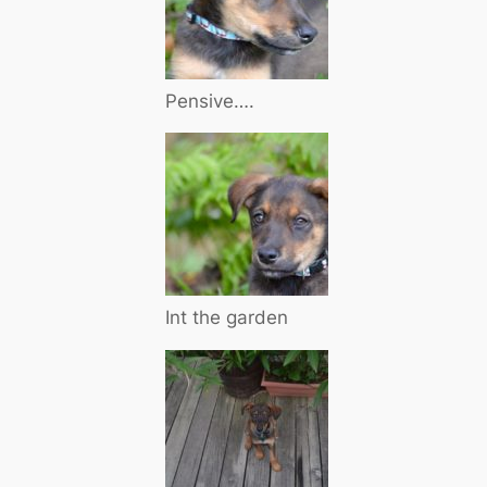
Pensive….
Int the garden