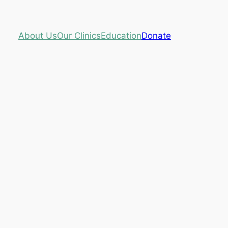
About Us
Our Clinics
Education
Donate