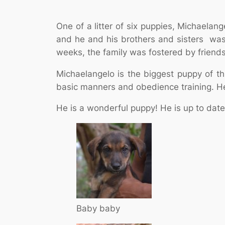
One of a litter of six puppies, Michaela
and he and his brothers and sisters was
weeks, the family was fostered by friends
Michaelangelo is the biggest puppy of this
basic manners and obedience training. He 
He is a wonderful puppy! He is up to date
Baby baby