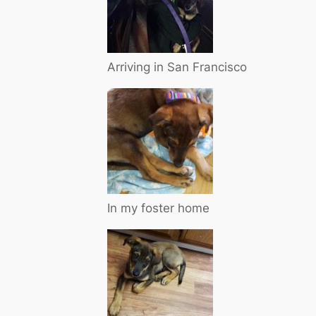
Arriving in San Francisco
In my foster home