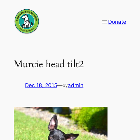
Skip
to
Donate
content
Murcie head tilt2
Dec 18, 2015
—
admin
by