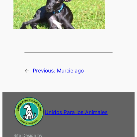
←
Previous:
Murcielago
Unidos Para los Animales
Site Design by