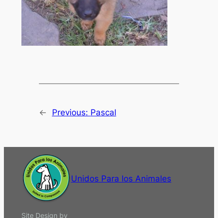
←
Previous:
Pascal
Unidos Para los Animales
Site Design by