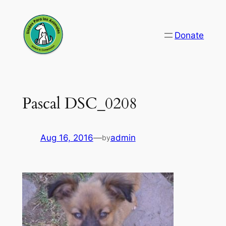
Skip
to
Donate
content
Pascal DSC_0208
Aug 16, 2016
—
admin
by