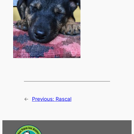
←
Previous:
Rascal