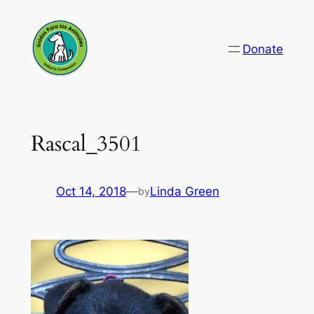
Skip
to
Donate
content
Rascal_3501
Oct 14, 2018
—
Linda Green
by