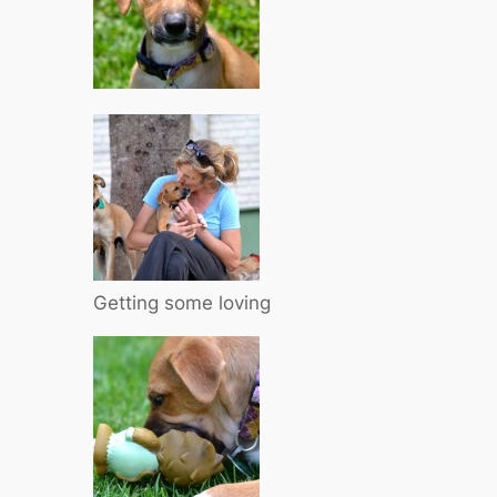
Getting some loving