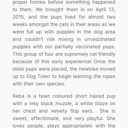
proper homes before something happened
to them. We brought them in on April 13,
2015, and the pups lived for almost two
weeks amongst the cats in their areas as we
were full up with puppies in the dog area
and couldn’t risk mixing in unvaccinated
puppies with our partially vaccinated pups.
This group of four are supremely cat friendly
because of this early experience! Once the
older pups were placed, the newbies moved
up to Dog Town to begin learning the ropes
with their own species.
Reba is a fawn coloured short haired pup
with a inky black muzzle, a white blaze on
her chest and velvety flop ears. She is
sweet, affectionate, and very playful. She
loves people, plays appropriately with the