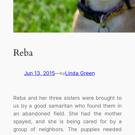
Reba
Jun 13, 2015
—
Linda Green
by
Reba and her three sisters were brought to
us by a good samaritan who found them in
an abandoned field. She had the mother
spayed, and she is being cared for by a
group of neighbors. The puppies needed