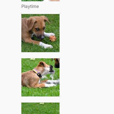
Playtime