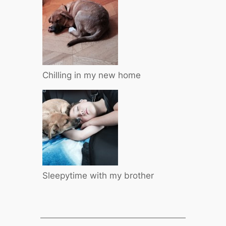
Chilling in my new home
Sleepytime with my brother