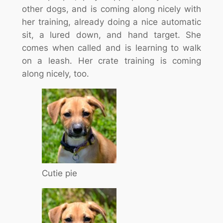
other dogs, and is coming along nicely with
her training, already doing a nice automatic
sit, a lured down, and hand target. She
comes when called and is learning to walk
on a leash. Her crate training is coming
along nicely, too.
Cutie pie