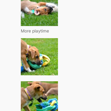
More playtime