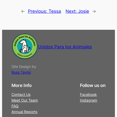
←
Previous:
Tessa
Next:
Josie
→
Unidos Para los Animales
Site Design by
Russ Taylor
More Info
Follow us on
Contact Us
Facebook
Meet Our Team
Instagram
FAQ
Annual Reports