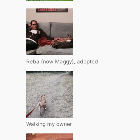
Reba (now Maggy), adopted
Walking my owner