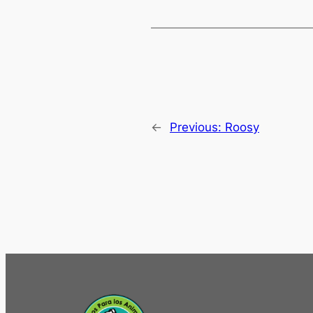
←
Previous:
Roosy