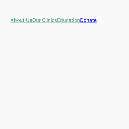
About Us
Our Clinics
Education
Donate