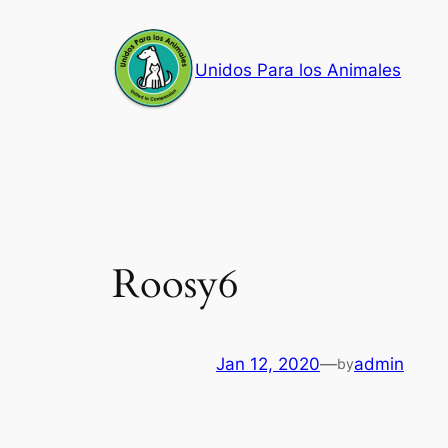
Skip
to
Unidos Para los Animales
content
Roosy6
Jan 12, 2020
—
admin
by