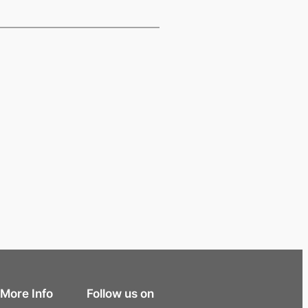
More Info
Follow us on