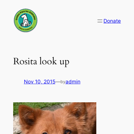
Skip
to
Donate
content
Rosita look up
Nov 10, 2015
—
admin
by