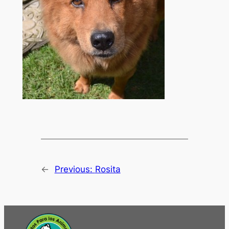
←
Previous:
Rosita