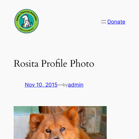
Skip
to
Donate
content
Rosita Profile Photo
Nov 10, 2015
—
admin
by