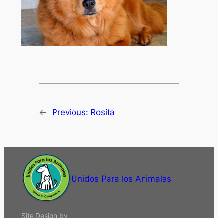
←
Previous:
Rosita
Unidos Para los Animales
Site Design by