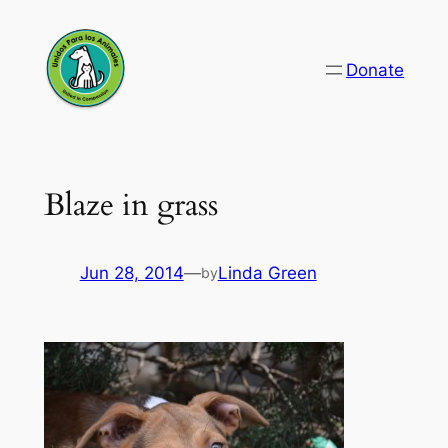
Skip
to
Donate
content
Blaze in grass
Jun 28, 2014
—
Linda Green
by