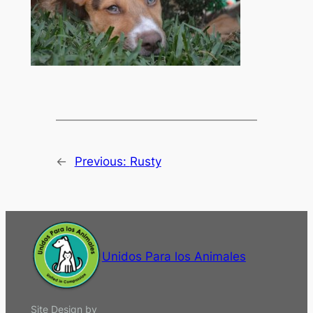
←
Previous:
Rusty
Unidos Para los Animales
Site Design by