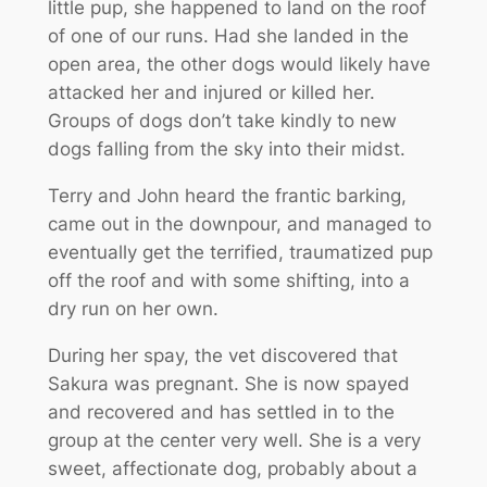
little pup, she happened to land on the roof
of one of our runs. Had she landed in the
open area, the other dogs would likely have
attacked her and injured or killed her.
Groups of dogs don’t take kindly to new
dogs falling from the sky into their midst.
Terry and John heard the frantic barking,
came out in the downpour, and managed to
eventually get the terrified, traumatized pup
off the roof and with some shifting, into a
dry run on her own.
During her spay, the vet discovered that
Sakura was pregnant. She is now spayed
and recovered and has settled in to the
group at the center very well. She is a very
sweet, affectionate dog, probably about a