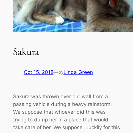
Sakura
Oct 15, 2018
—
Linda Green
by
Sakura was thrown over our wall from a
passing vehicle during a heavy rainstorm.
We suppose that whoever did this was
trying to dump her in a place that would
take care of her. We suppose. Luckily for this