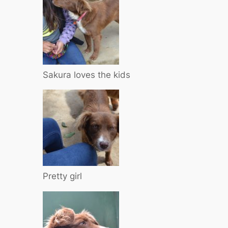
Sakura loves the kids
Pretty girl