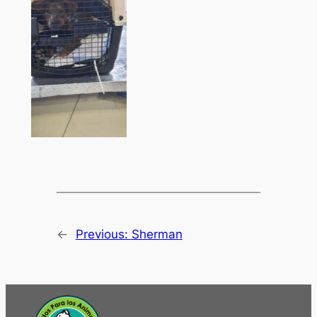
←
Previous:
Sherman