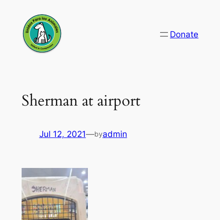
Skip
to
Donate
content
Sherman at airport
Jul 12, 2021
—
admin
by