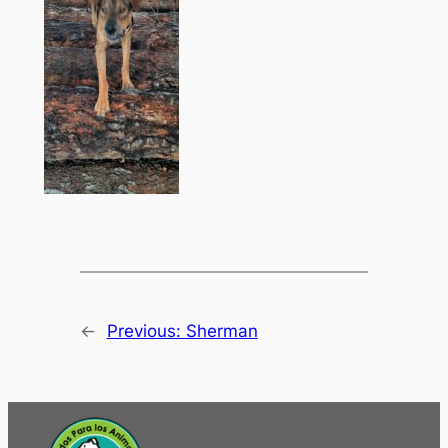
←
Previous:
Sherman