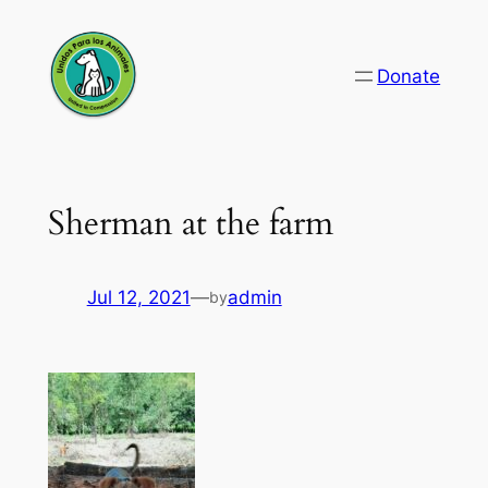
Skip
to
Donate
content
Sherman at the farm
Jul 12, 2021
—
admin
by