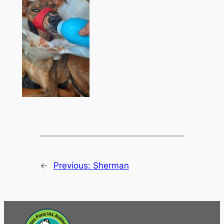
←
Previous:
Sherman