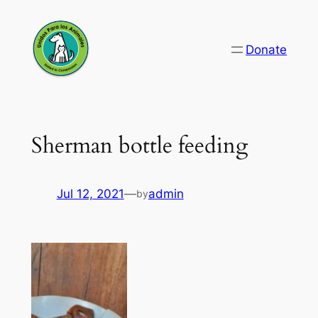
Skip
to
Donate
content
Sherman bottle feeding
Jul 12, 2021
—
admin
by