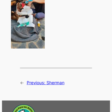
←
Previous:
Sherman