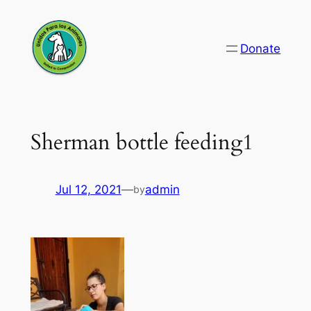
Skip
to
Donate
content
Sherman bottle feeding1
Jul 12, 2021
—
admin
by