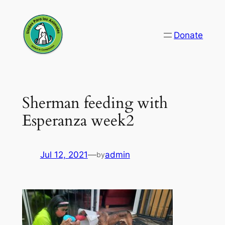
Skip
to
Donate
content
Sherman feeding with
Esperanza week2
Jul 12, 2021
—
admin
by