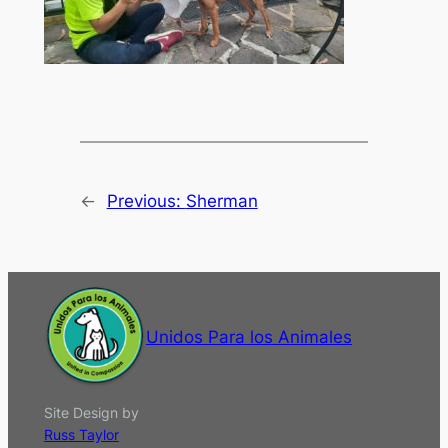
←
Previous:
Sherman
Unidos Para los Animales
Site Design by
Russ Taylor