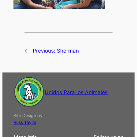
←
Previous:
Sherman
Unidos Para los Animales
Site Design by
Russ Taylor