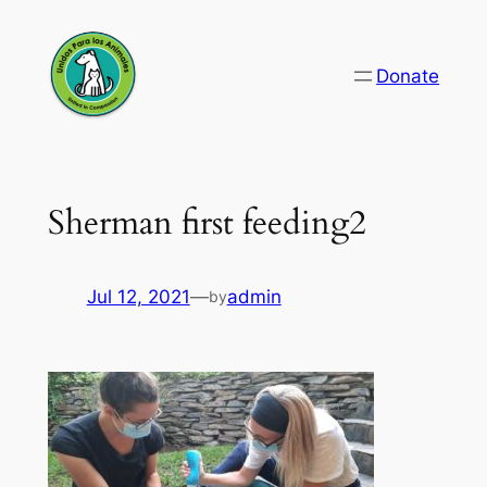
Skip
to
Donate
content
Sherman first feeding2
Jul 12, 2021
—
admin
by