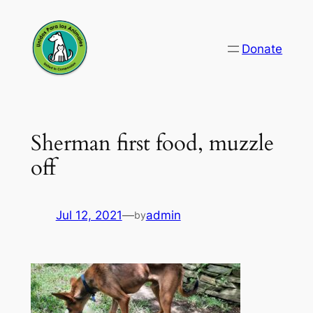
Skip
to
Donate
content
Sherman first food, muzzle
off
Jul 12, 2021
—
admin
by