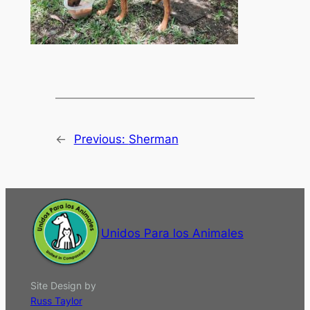
←
Previous:
Sherman
Unidos Para los Animales
Site Design by
Russ Taylor