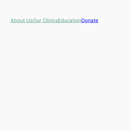
About Us
Our Clinics
Education
Donate