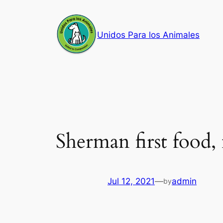
Skip
to
Unidos Para los Animales
content
Sherman first food,
Jul 12, 2021
—
admin
by