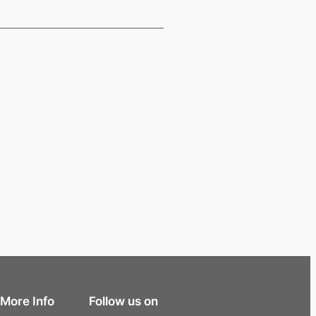
More Info
Follow us on