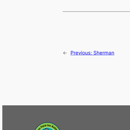
←
Previous:
Sherman