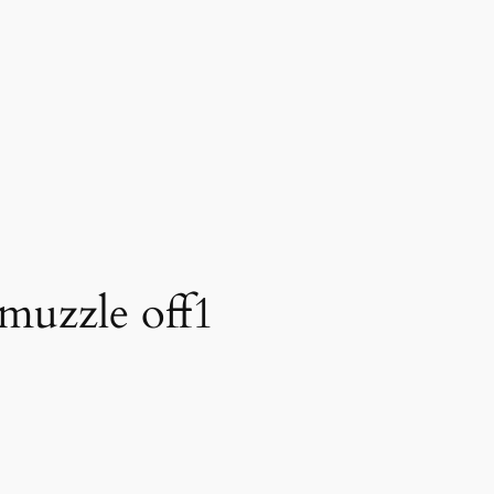
 muzzle off1