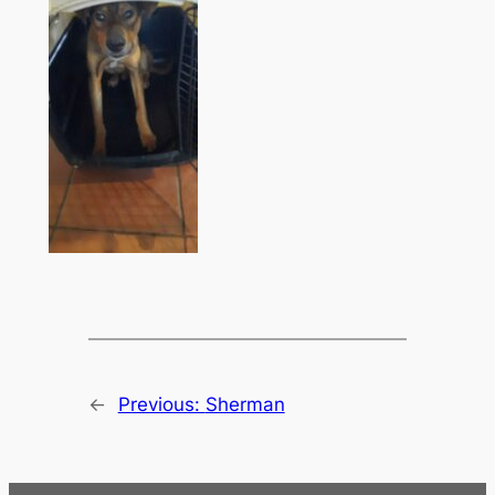
←
Previous:
Sherman