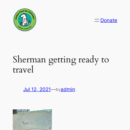
Skip
to
Donate
content
Sherman getting ready to
travel
Jul 12, 2021
—
admin
by