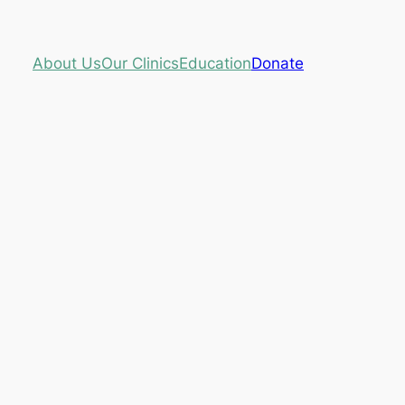
About Us
Our Clinics
Education
Donate