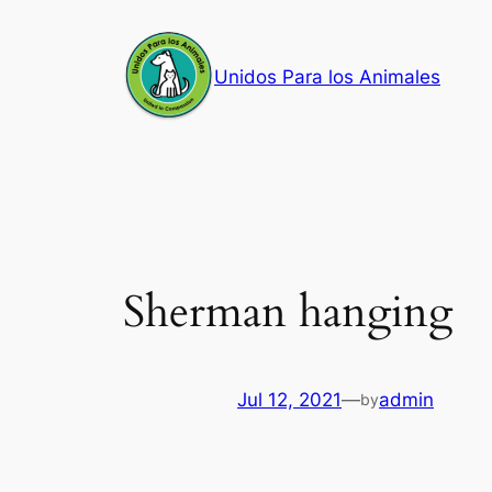
Skip
to
Unidos Para los Animales
content
Sherman hanging
Jul 12, 2021
—
admin
by