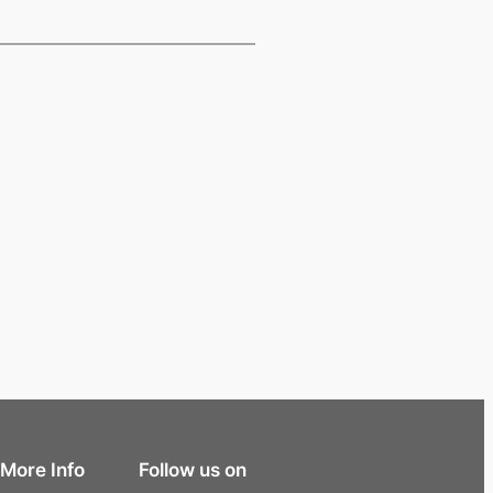
More Info
Follow us on