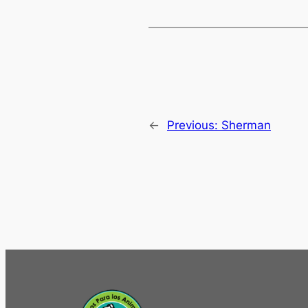
←
Previous:
Sherman