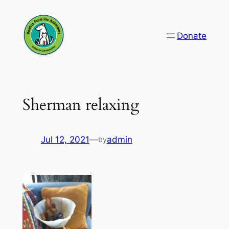
Skip
to
Donate
content
Sherman relaxing
Jul 12, 2021
—
admin
by