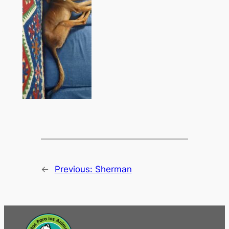
←
Previous:
Sherman