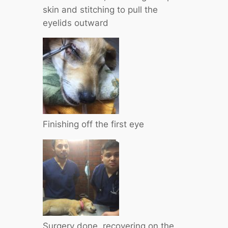
skin and stitching to pull the
eyelids outward
Finishing off the first eye
Surgery done, recovering on the