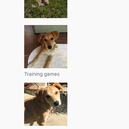
Training games