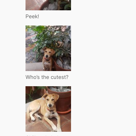
Peek!
Who’s the cutest?