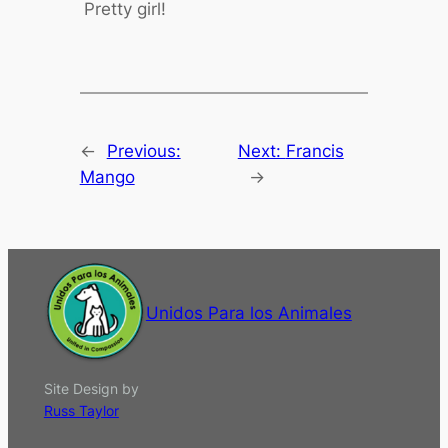
Pretty girl!
←
Previous:
Next:
Francis
Mango
→
Unidos Para los Animales
Site Design by
Russ Taylor