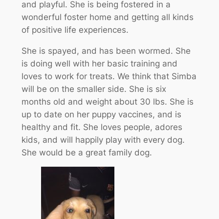
and playful. She is being fostered in a
wonderful foster home and getting all kinds
of positive life experiences.
She is spayed, and has been wormed. She
is doing well with her basic training and
loves to work for treats. We think that Simba
will be on the smaller side. She is six
months old and weight about 30 lbs. She is
up to date on her puppy vaccines, and is
healthy and fit. She loves people, adores
kids, and will happily play with every dog.
She would be a great family dog.