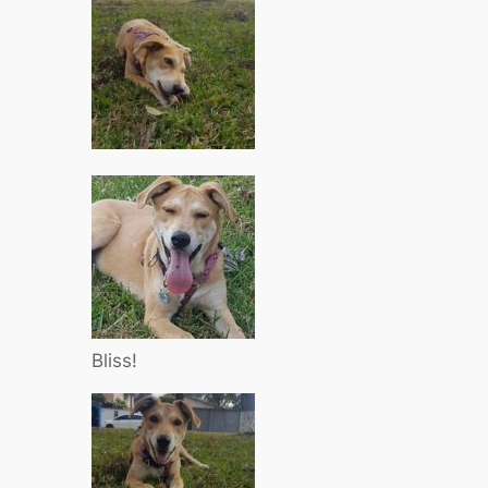
Bliss!