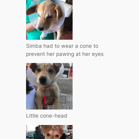
Simba had to wear a cone to
prevent her pawing at her eyes
Little cone-head