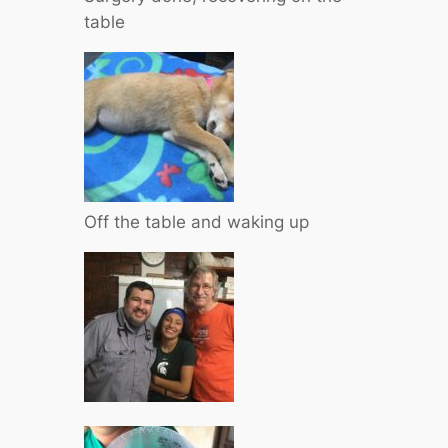
table
Off the table and waking up