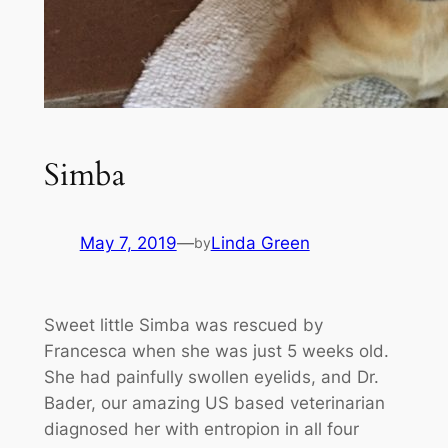
Simba
May 7, 2019
—
Linda Green
by
Sweet little Simba was rescued by
Francesca when she was just 5 weeks old.
She had painfully swollen eyelids, and Dr.
Bader, our amazing US based veterinarian
diagnosed her with entropion in all four