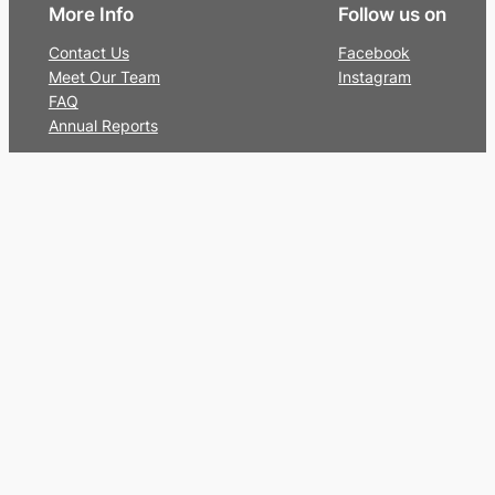
More Info
Follow us on
Contact Us
Facebook
Meet Our Team
Instagram
FAQ
Annual Reports