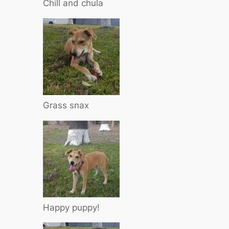
Chill and chula
Grass snax
Happy puppy!