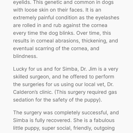
eyelids. This genetic and common in dogs
with loose skin on their faces. It is an
extremely painful condition as the eyelashes
are rolled in and rub against the cornea
every time the dog blinks. Over time, this
results in corneal abrasions, thickening, and
eventual scarring of the cornea, and
blindness.
Lucky for us and for Simba, Dr. Jim is a very
skilled surgeon, and he offered to perform
the surgeries for us using our local vet, Dr.
Calderon’s clinic. (This surgery required gas
sedation for the safety of the puppy).
The surgery was completely successful, and
Simba is fully recovered. She is a fabulous
little puppy, super social, friendly, outgoing