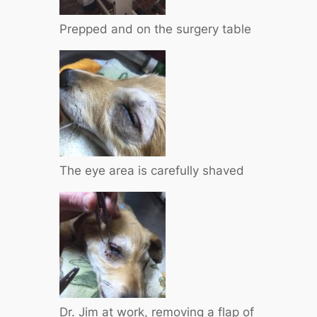
Prepped and on the surgery table
The eye area is carefully shaved
Dr. Jim at work, removing a flap of