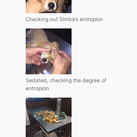
Checking out Simba’s entropion
Sedated, checking the degree of
entropion