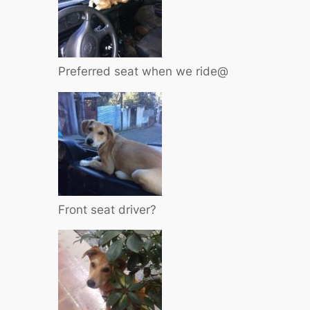
Preferred seat when we ride@
Front seat driver?