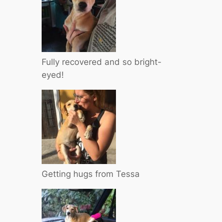
Fully recovered and so bright-
eyed!
Getting hugs from Tessa