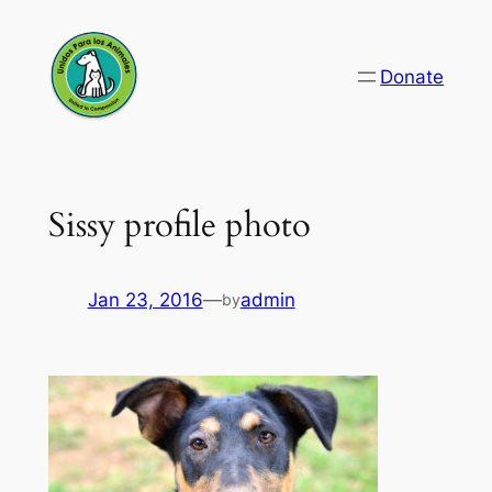
Skip
to
Donate
content
Sissy profile photo
Jan 23, 2016
—
admin
by