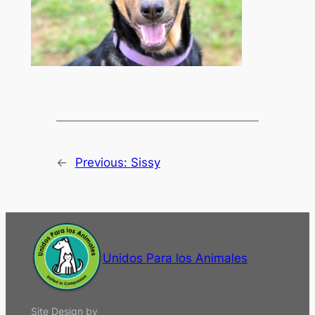
←
Previous:
Sissy
Unidos Para los Animales
Site Design by