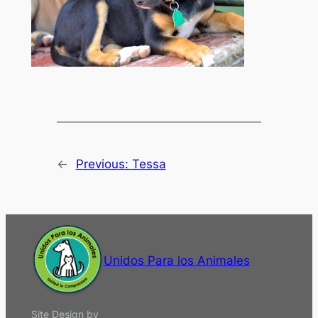
←
Previous:
Tessa
Unidos Para los Animales
Site Design by