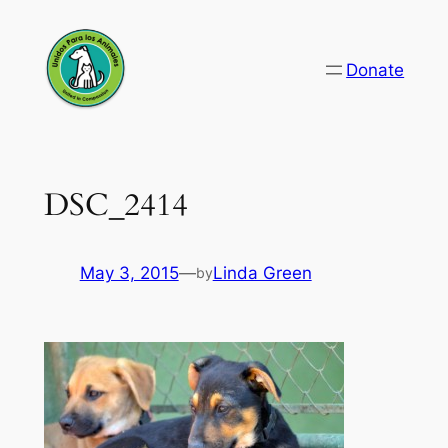
Skip
to
Donate
content
DSC_2414
May 3, 2015
—
Linda Green
by