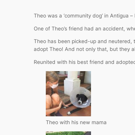
Theo was a ‘community dog’ in Antigua – 
One of Theo’s friend had an accident, whe
Theo has been picked-up and neutered, th
adopt Theo! And not only that, but they a
Reunited with his best friend and adopted
Theo with his new mama