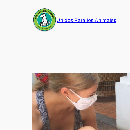
Skip
to
Unidos Para los Animales
content