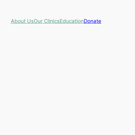
About Us
Our Clinics
Education
Donate