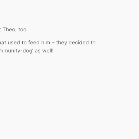
t Theo, too.
at used to feed him – they decided to
ommunity-dog’ as well!