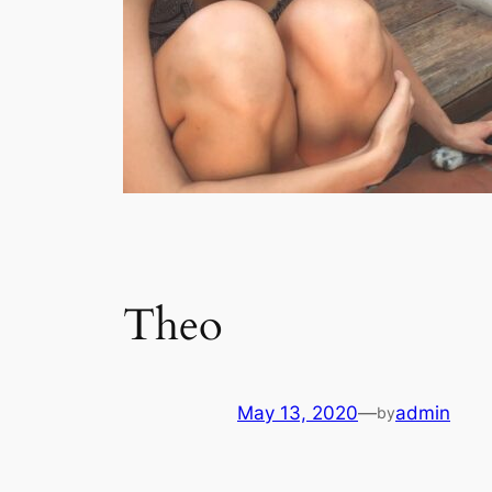
Theo
May 13, 2020
—
admin
by