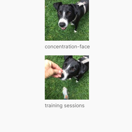
concentration-face
training sessions