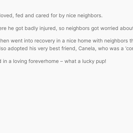
loved, fed and cared for by nice neighbors.
re he got badly injured, so neighbors got worried abou
en went into recovery in a nice home with neighbors th
lso adopted his very best friend, Canela, who was a ‘c
 in a loving foreverhome – what a lucky pup!