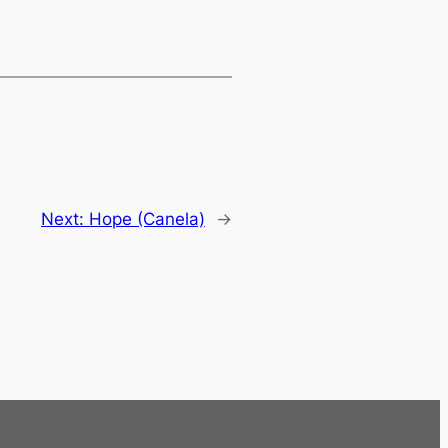
Next:
Hope (Canela)
→