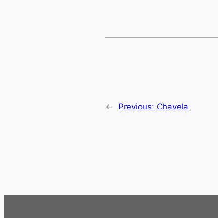
←
Previous:
Chavela