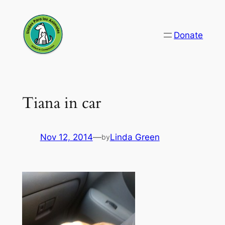
Skip
to
Donate
content
Tiana in car
Nov 12, 2014
—
Linda Green
by