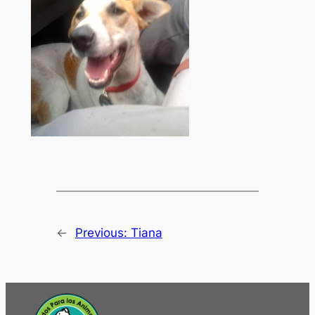
←
Previous:
Tiana