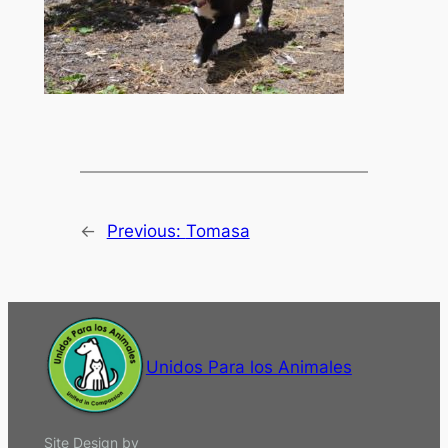
←
Previous:
Tomasa
Unidos Para los Animales
Site Design by