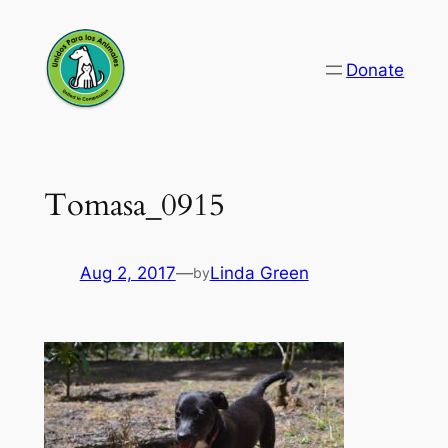
Skip
to
Donate
content
Tomasa_0915
Aug 2, 2017
—
Linda Green
by