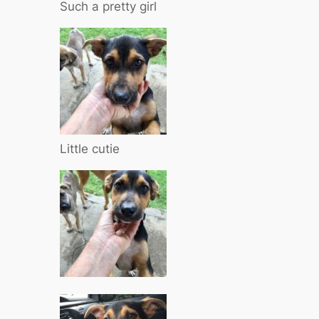
Such a pretty girl
Little cutie