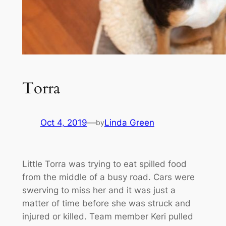
Torra
Oct 4, 2019
—
Linda Green
by
Little Torra was trying to eat spilled food
from the middle of a busy road. Cars were
swerving to miss her and it was just a
matter of time before she was struck and
injured or killed. Team member Keri pulled