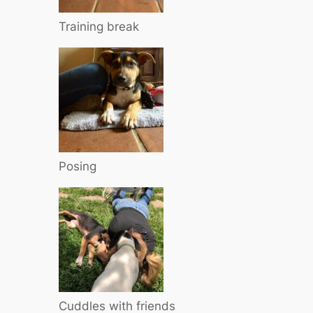
Training break
Posing
Cuddles with friends