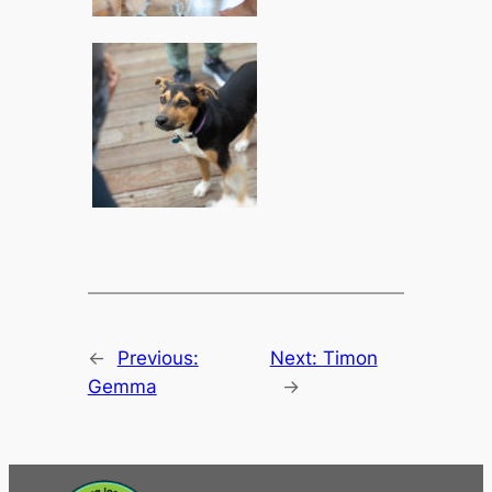
←
Previous:
Next:
Timon
Gemma
→