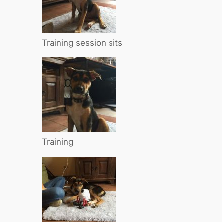
Training session sits
Training