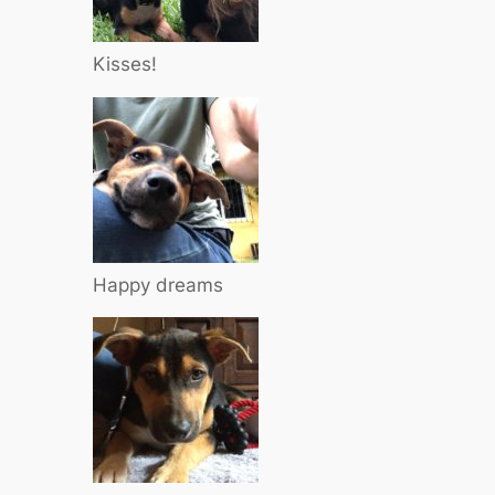
Kisses!
Happy dreams