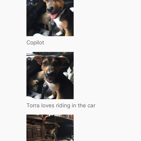
Copilot
Torra loves riding in the car