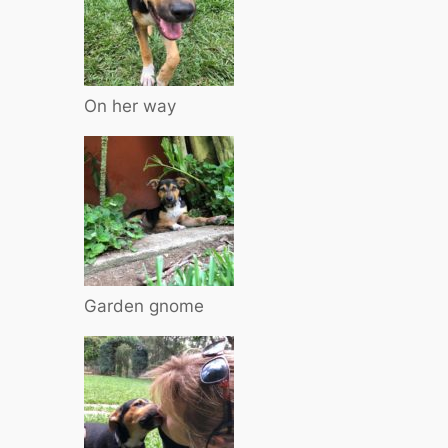
On her way
Garden gnome