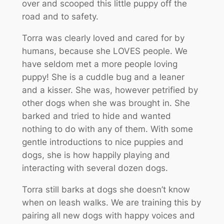
over and scooped this little puppy off the
road and to safety.
Torra was clearly loved and cared for by
humans, because she LOVES people. We
have seldom met a more people loving
puppy! She is a cuddle bug and a leaner
and a kisser. She was, however petrified by
other dogs when she was brought in. She
barked and tried to hide and wanted
nothing to do with any of them. With some
gentle introductions to nice puppies and
dogs, she is how happily playing and
interacting with several dozen dogs.
Torra still barks at dogs she doesn’t know
when on leash walks. We are training this by
pairing all new dogs with happy voices and