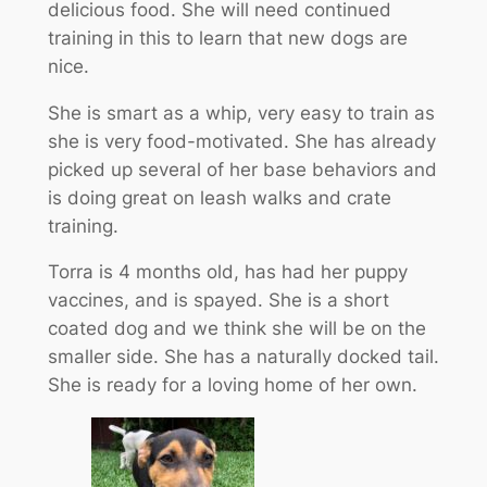
delicious food. She will need continued
training in this to learn that new dogs are
nice.
She is smart as a whip, very easy to train as
she is very food-motivated. She has already
picked up several of her base behaviors and
is doing great on leash walks and crate
training.
Torra is 4 months old, has had her puppy
vaccines, and is spayed. She is a short
coated dog and we think she will be on the
smaller side. She has a naturally docked tail.
She is ready for a loving home of her own.