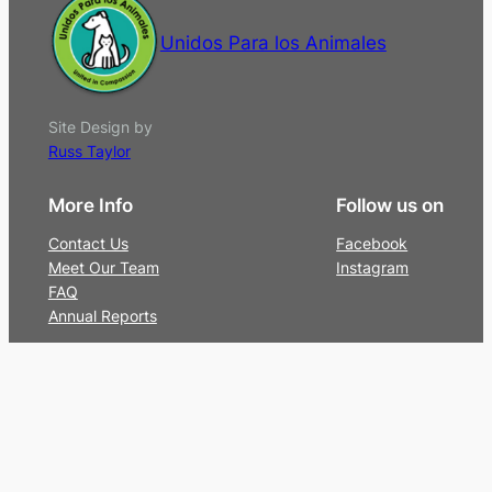
Unidos Para los Animales
Site Design by
Russ Taylor
More Info
Follow us on
Contact Us
Facebook
Meet Our Team
Instagram
FAQ
Annual Reports