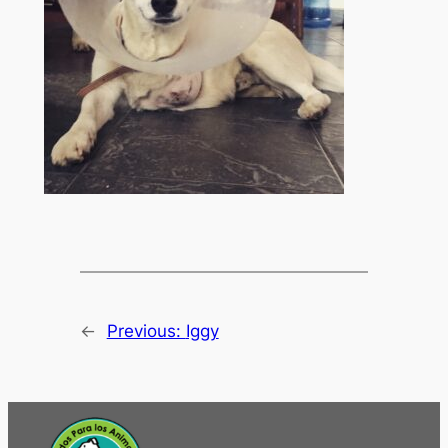
←
Previous:
Iggy