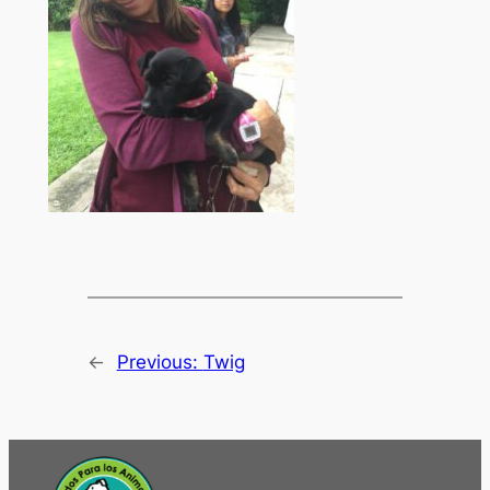
←
Previous:
Twig