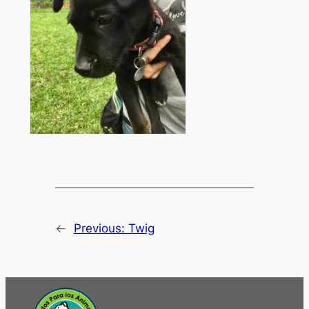
←
Previous:
Twig