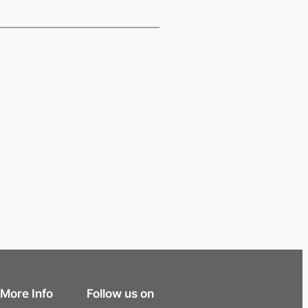
More Info
Follow us on