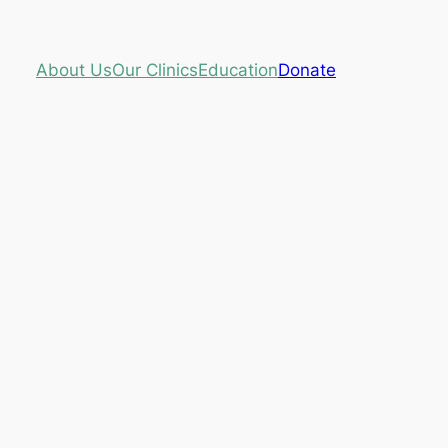
About Us
Our Clinics
Education
Donate