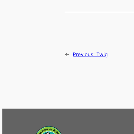
←
Previous:
Twig