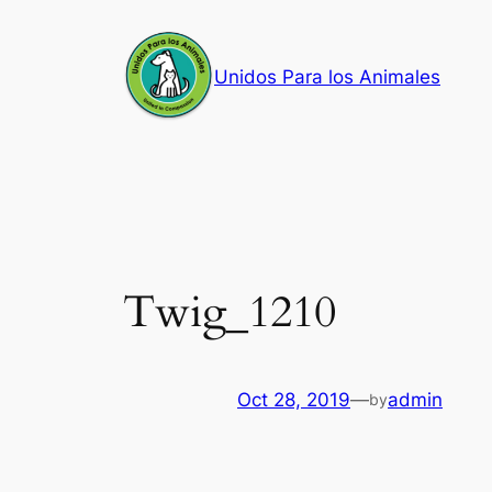
Skip
to
Unidos Para los Animales
content
Twig_1210
Oct 28, 2019
—
admin
by