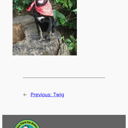
←
Previous:
Twig