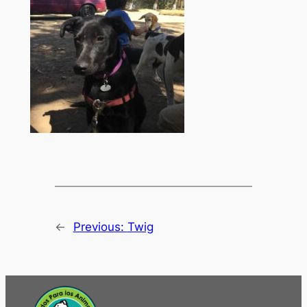
←
Previous:
Twig