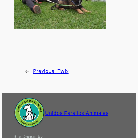
←
Previous:
Twix
Unidos Para los Animales
Site Design by