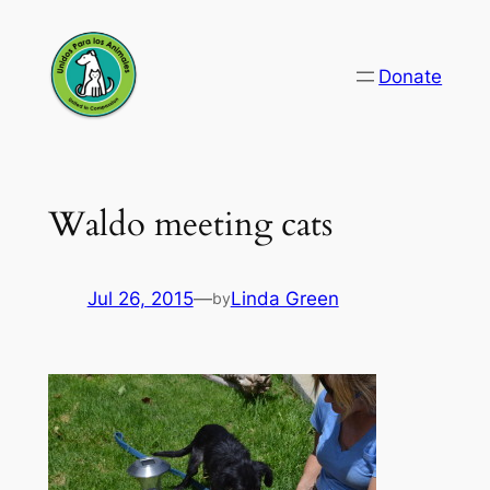
Skip
to
Donate
content
Waldo meeting cats
Jul 26, 2015
—
Linda Green
by