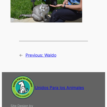
←
Previous:
Waldo
Unidos Para los Animales
Site Design by