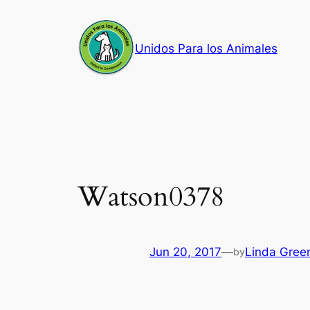
Skip
to
Unidos Para los Animales
content
Watson0378
Jun 20, 2017
—
Linda Gree
by