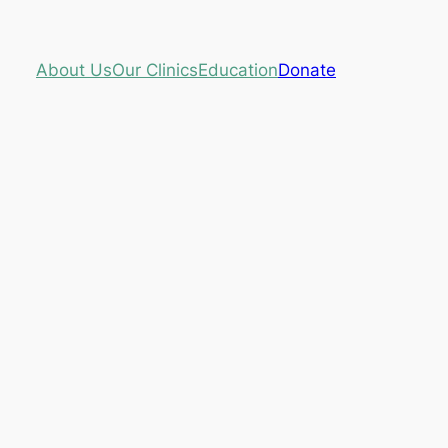
About Us
Our Clinics
Education
Donate