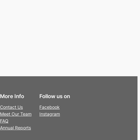
More Info
Follow us on
Contact Us
Facebook
Meet Our Team
Instagram
FAQ
Annual Reports