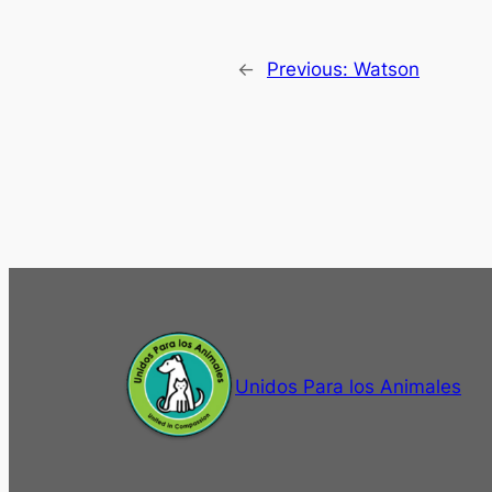
←
Previous:
Watson
Unidos Para los Animales