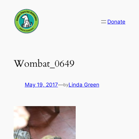
Skip
to
Donate
content
Wombat_0649
May 19, 2017
—
Linda Green
by