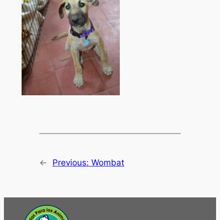
←
Previous:
Wombat