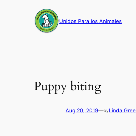
Skip
to
Unidos Para los Animales
content
Puppy biting
Aug 20, 2019
—
Linda Gree
by