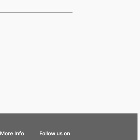
More Info
Follow us on