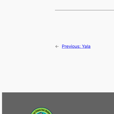
←
Previous:
Yala