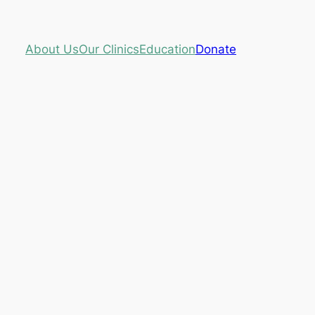
About Us
Our Clinics
Education
Donate