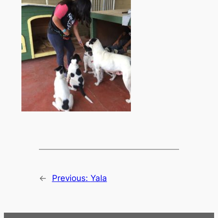
←
Previous:
Yala