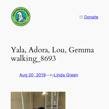
Skip
to
Donate
content
Yala, Adora, Lou, Gemma
walking_8693
Aug 20, 2019
—
Linda Green
by