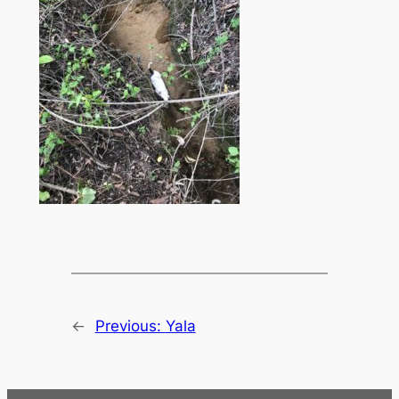
←
Previous:
Yala