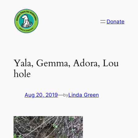
Skip
to
Donate
content
Yala, Gemma, Adora, Lou
hole
Aug 20, 2019
—
Linda Green
by