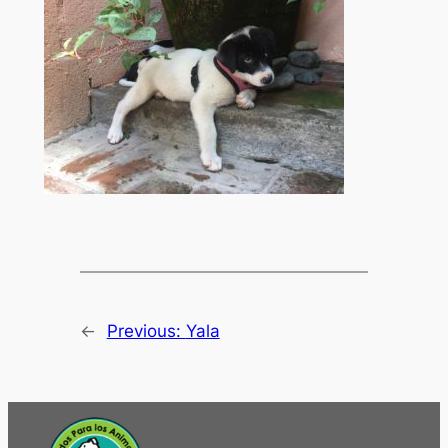
←
Previous:
Yala