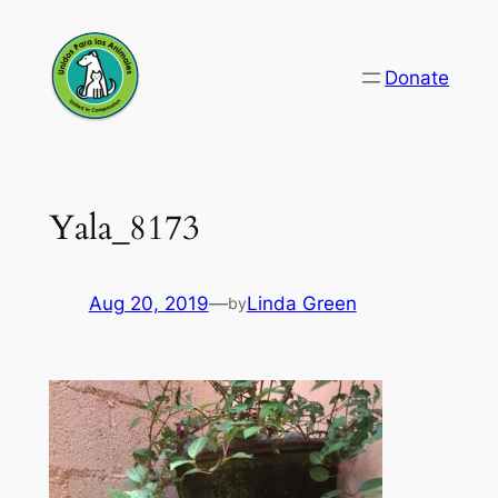
Skip
to
Donate
content
Yala_8173
Aug 20, 2019
—
Linda Green
by