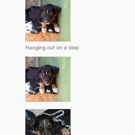
Hanging out on a step