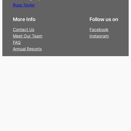
Russ Taylor
More Info
Follow us on
Contact Us
Facebook
Meet Our Team
Instagram
FAQ
Annual Reports