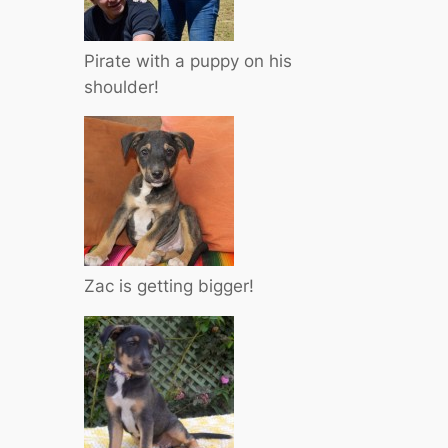
Pirate with a puppy on his
shoulder!
Zac is getting bigger!