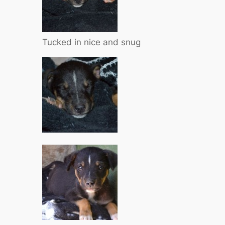
Tucked in nice and snug