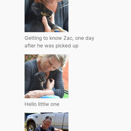
Getting to know Zac, one day
after he was picked up
Hello littlw one