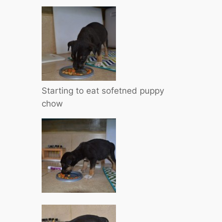
Starting to eat sofetned puppy
chow