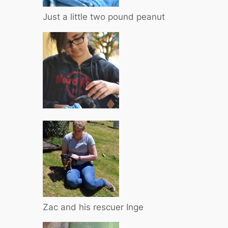
Just a little two pound peanut
Zac and his rescuer Inge