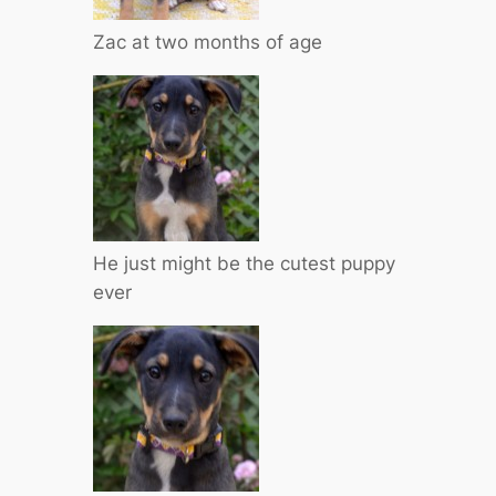
Zac at two months of age
He just might be the cutest puppy
ever