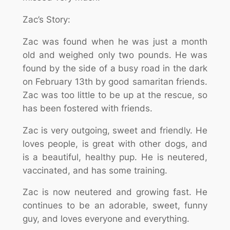
Zac’s Story:
Zac was found when he was just a month
old and weighed only two pounds. He was
found by the side of a busy road in the dark
on February 13th by good samaritan friends.
Zac was too little to be up at the rescue, so
has been fostered with friends.
Zac is very outgoing, sweet and friendly. He
loves people, is great with other dogs, and
is a beautiful, healthy pup. He is neutered,
vaccinated, and has some training.
Zac is now neutered and growing fast. He
continues to be an adorable, sweet, funny
guy, and loves everyone and everything.