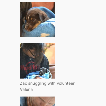
Zac snuggling with volunteer
Valeria