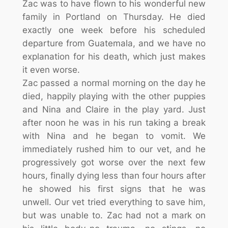
Zac was to have flown to his wonderful new
family in Portland on Thursday. He died
exactly one week before his scheduled
departure from Guatemala, and we have no
explanation for his death, which just makes
it even worse.
Zac passed a norm
al morning on the day he
died, happily playing with the other puppies
and Nina and Claire in the play yard. Just
after noon he was in his run taking a break
with Nina and he began to vomit. We
immediately rushed him to our vet, and he
progressively got worse over the next few
hours, finally dying less than four hours after
he showed his first signs that he was
unwell. Our vet tried everything to save him,
but was unable to. Zac had not a mark on