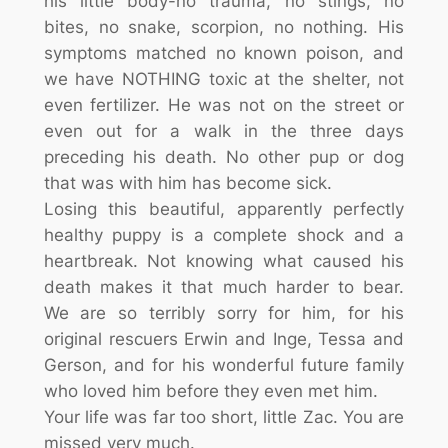
his little body-no trauma, no stings, no
bites, no snake, scorpion, no nothing. His
symptoms matched no known poison, and
we have NOTHING toxic at the shelter, not
even fertilizer. He was not on the street or
even out for a walk in the three days
preceding his death. No other pup or dog
that was with him has become sick.
Losing this beautiful, apparently perfectly
healthy puppy is a complete shock and a
heartbreak. Not knowing what caused his
death makes it that much harder to bear.
We are so terribly sorry for him, for his
original rescuers Erwin and Inge, Tessa and
Gerson, and for his wonderful future family
who loved him before they even met him.
Your life was far too short, little Zac. You are
missed very much.