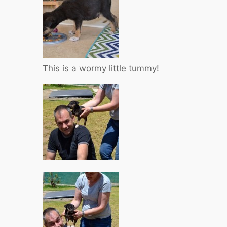
This is a wormy little tummy!