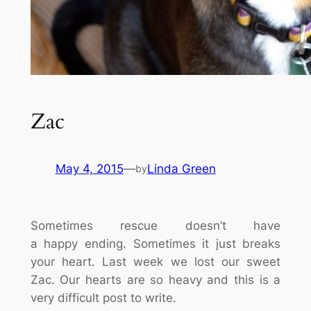
Zac
May 4, 2015
—
Linda Green
by
Sometimes rescue doesn’t have
a happy ending. Sometimes it just breaks
your heart. Last week we lost our sweet
Zac. Our hearts are so heavy and this is a
very difficult post to write.