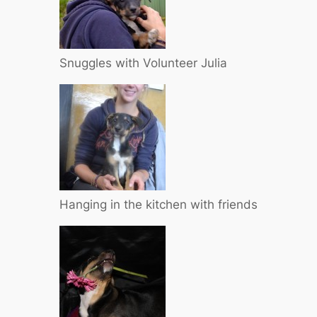
Snuggles with Volunteer Julia
Hanging in the kitchen with friends