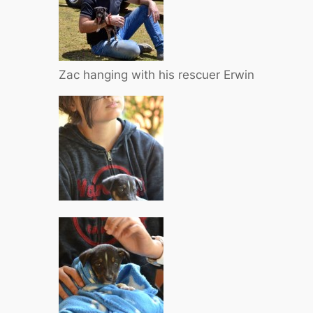
Zac hanging with his rescuer Erwin