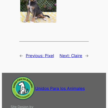
←
Previous:
Pixel
Next:
Claire
→
Unidos Para los Animales
Site Design by